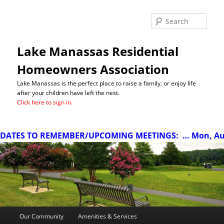
Sea
Lake Manassas Residential
Homeowners Association
Lake Manassas is the perfect place to raise a family, or enjoy life
after your children have left the nest.
Click here to sign in.
ATES TO REMEMBER/UPCOMING MEETINGS:
… Mon, Aug 1
Main
Our Community
Amenities & Services