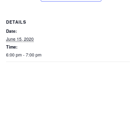
DETAILS
Date:
June 15, 2020
Time:
6:00 pm - 7:00 pm