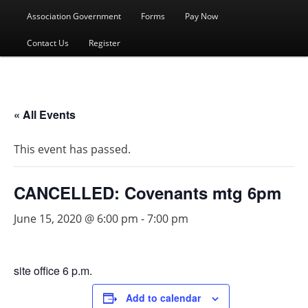
menu
Association Government
Forms
Pay Now
Contact Us
Register
« All Events
This event has passed.
CANCELLED: Covenants mtg 6pm
June 15, 2020 @ 6:00 pm
-
7:00 pm
site office 6 p.m.
Add to calendar