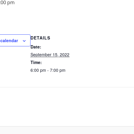
:00 pm
DETAILS
 calendar
Date:
September 15, 2022
Time:
6:00 pm - 7:00 pm