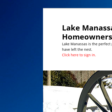
Lake Manassa
Homeowners 
Lake Manassas is the perfect pl
have left the nest.
Click here to sign in.
DATES TO REMEMBER/UPCOMING 