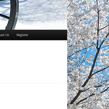
act Us
Register