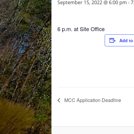
September 15, 2022 @ 6:00 pm
-
7
6 p.m. at Site Office
Add to
MCC Application Deadline