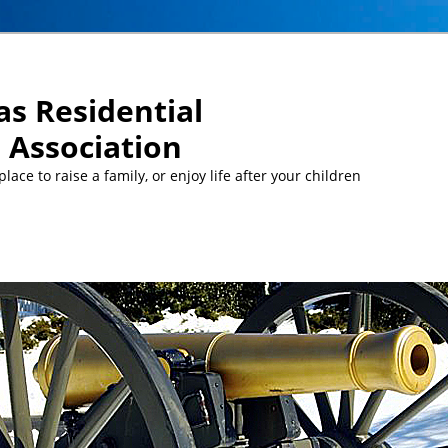
s Residential
Association
ace to raise a family, or enjoy life after your children
MEETINGS:
… Mon, Aug 10 at 5 pm: MCC Committee meeti