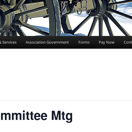
& Services
Association Government
Forms
Pay Now
Cont
mmittee Mtg