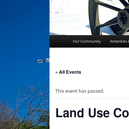
Main
Our Community
Amenities 
menu
« All Events
This event has passed.
Land Use Co