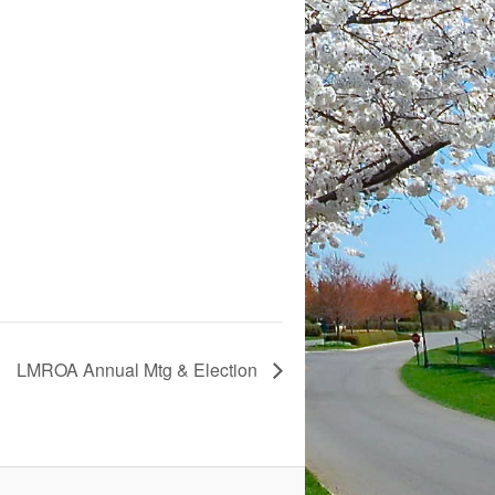
LMROA Annual Mtg & Election