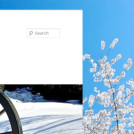
Search
ng … Tues, Aug 18 at 6 pm: Communications Committee 