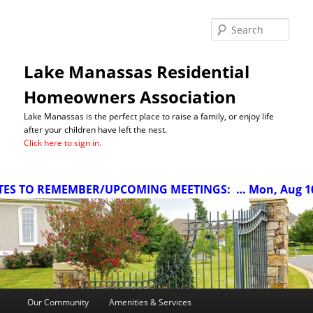
Sea
Lake Manassas Residential
Homeowners Association
Lake Manassas is the perfect place to raise a family, or enjoy life
after your children have left the nest.
Click here to sign in.
S TO REMEMBER/UPCOMING MEETINGS:
… Mon, Aug 10 a
Main
Our Community
Amenities & Services