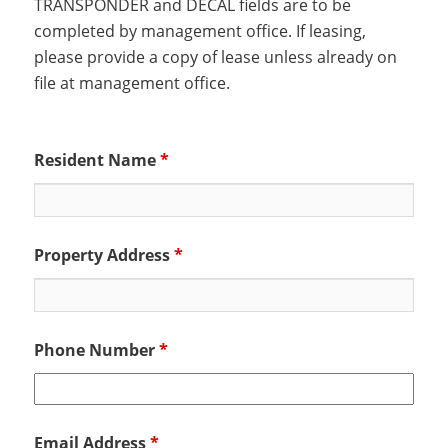
TRANSPONDER and DECAL fields are to be
completed by management office. If leasing,
please provide a copy of lease unless already on
file at management office.
Resident Name
*
Property Address
*
Phone Number
*
Email Address
*