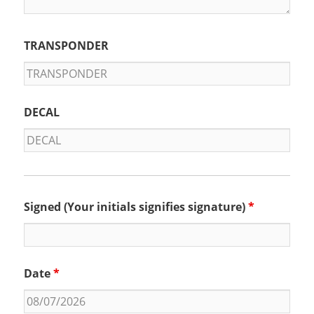
TRANSPONDER
DECAL
Signed (Your initials signifies signature)
*
Date
*