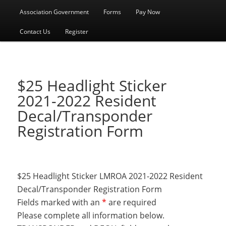
menu
Association Government
Forms
Pay Now
Contact Us
Register
$25 Headlight Sticker
2021-2022 Resident
Decal/Transponder
Registration Form
$25 Headlight Sticker LMROA 2021-2022 Resident
Decal/Transponder Registration Form
Fields marked with an
*
are required
Please complete all information below.