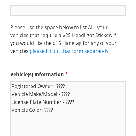
Please use the space below to list ALL your
vehicles that require a $25 Headlight Sticker. If
you would like the $15 Hangtag for any of your
vehicles
please fill out that form separately
.
Vehicle(s) Information
*