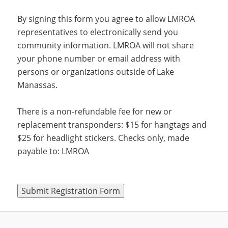
By signing this form you agree to allow LMROA
representatives to electronically send you
community information. LMROA will not share
your phone number or email address with
persons or organizations outside of Lake
Manassas.
There is a non-refundable fee for new or
replacement transponders: $15 for hangtags and
$25 for headlight stickers. Checks only, made
payable to: LMROA