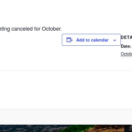
ing canceled for October.
DETA
Add to calendar
Date:
Octob