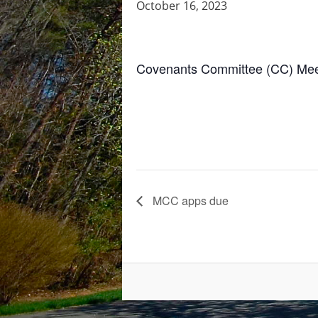
October 16, 2023
Covenants Committee (CC) Meet
MCC apps due