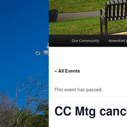
Main
Our Community
Amenities 
menu
« All Events
This event has passed.
CC Mtg canc