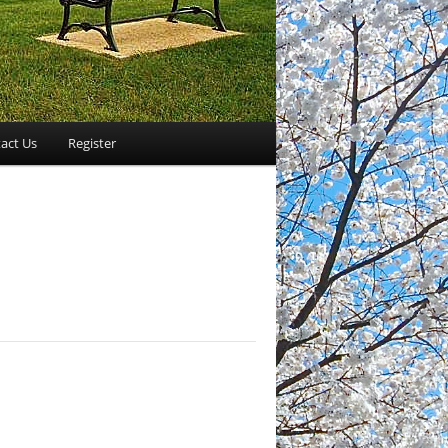
act Us
Register