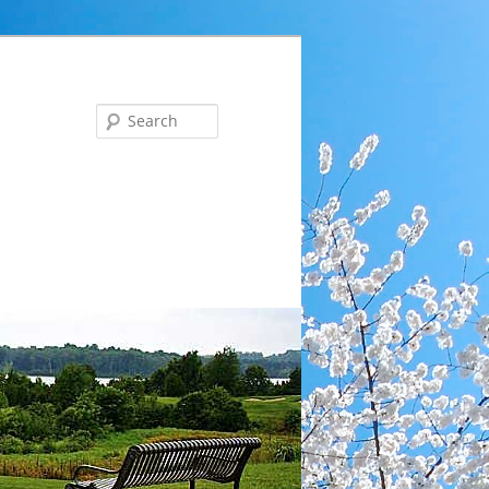
Search
ng … Tues, Aug 18 at 6 pm: Communications Committee 