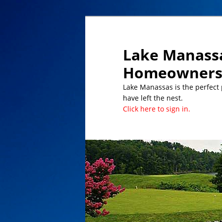
Lake Manassa
Homeowners 
Lake Manassas is the perfect pl
have left the nest.
Click here to sign in.
DATES TO REMEMBER/UPCOMING 