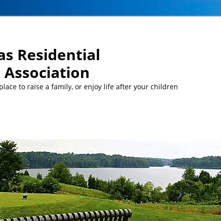
s Residential
Association
ace to raise a family, or enjoy life after your children
MEETINGS:
… Mon, Aug 10 at 5 pm: MCC Committee meeti