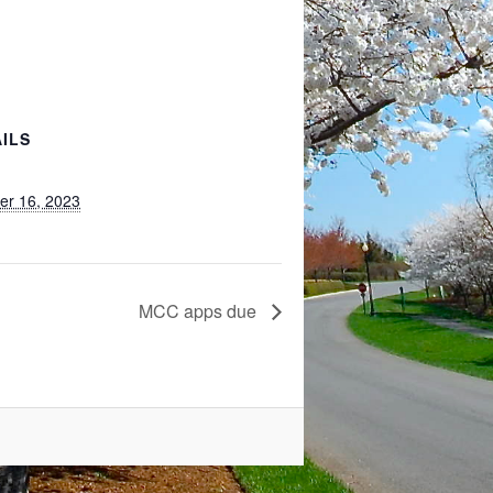
ILS
er 16, 2023
MCC apps due