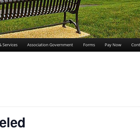
& Services
Association Government
Forms
Pay Now
Cont
eled