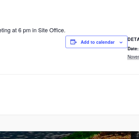
ng at 6 pm in Site Office.
DET
Add to calendar
Date:
Nove