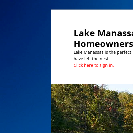
Lake Manassa
Homeowners 
Lake Manassas is the perfect pl
have left the nest.
Click here to sign in.
DATES TO REMEMBER/UPCOMING 