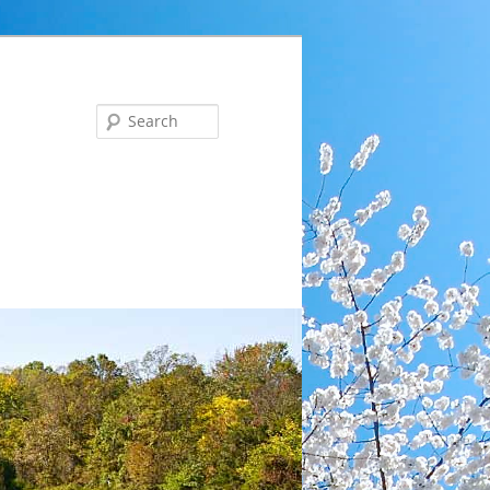
Search
ng … Tues, Aug 18 at 6 pm: Communications Committee 