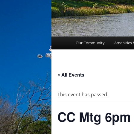
Main
Our Community
Amenities 
menu
« All Events
This event has passed.
CC Mtg 6pm