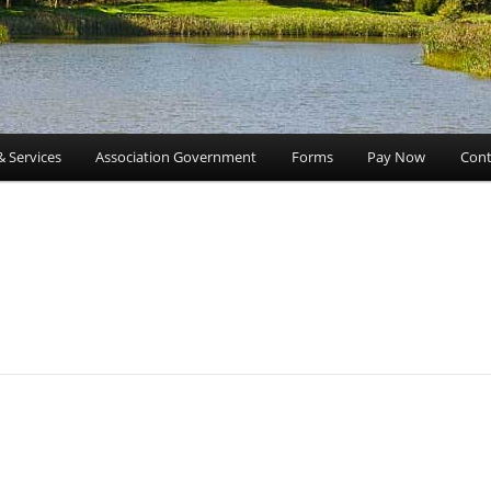
& Services
Association Government
Forms
Pay Now
Cont