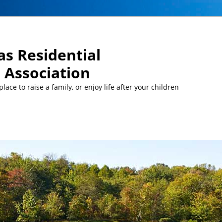
s Residential
Association
ace to raise a family, or enjoy life after your children
MEETINGS:
… Mon, Aug 10 at 5 pm: MCC Committee meeti