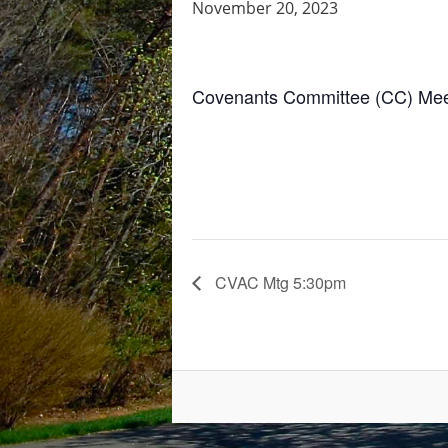
November 20, 2023
Covenants Committee (CC) Meeti
CVAC Mtg 5:30pm