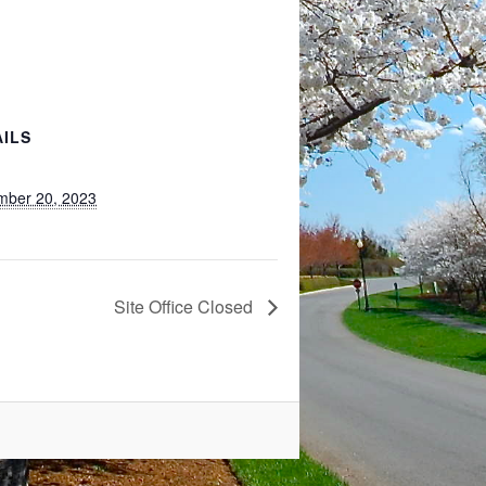
AILS
mber 20, 2023
Site Office Closed