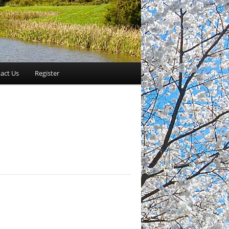
act Us
Register