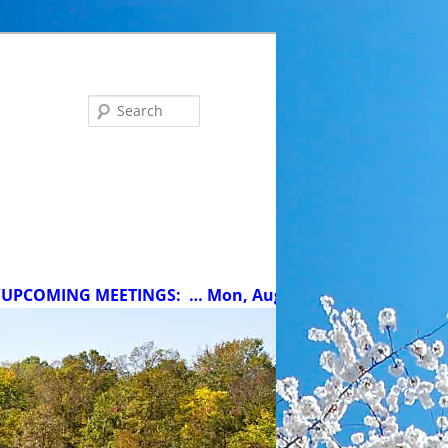
Search
ING MEETINGS:
… Mon, Aug 10 at 5 pm: MCC Committee 