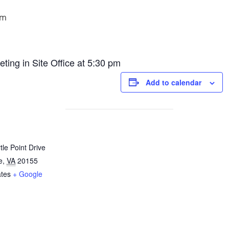
pm
ng in Site Office at 5:30 pm
Add to calendar
le Point Drive
e
,
VA
20155
ates
+ Google