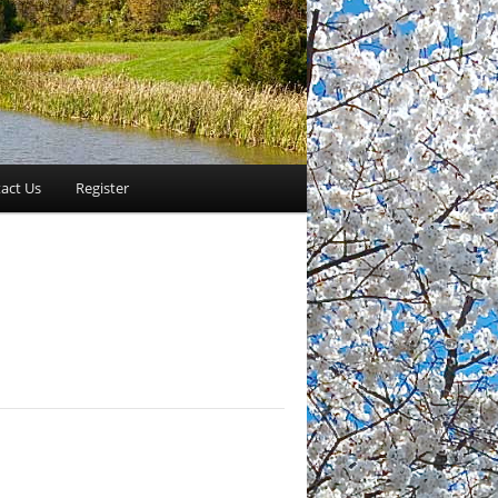
act Us
Register