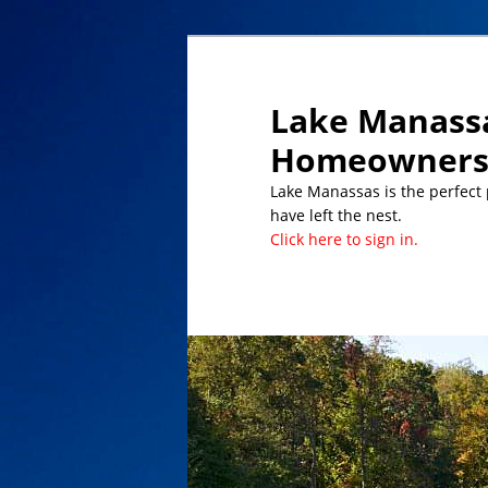
Lake Manassa
Homeowners 
Lake Manassas is the perfect pl
have left the nest.
Click here to sign in.