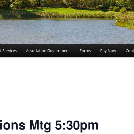
& Services
Association Government
Forms
Pay Now
Cont
ions Mtg 5:30pm