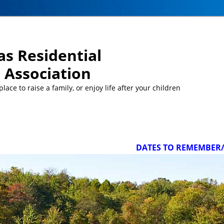
s Residential
Association
ace to raise a family, or enjoy life after your children
DATES TO REMEMBER/UPCOM