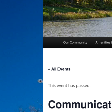
Main
Our Community
Amenities 
menu
« All Events
This event has passed.
Communicat