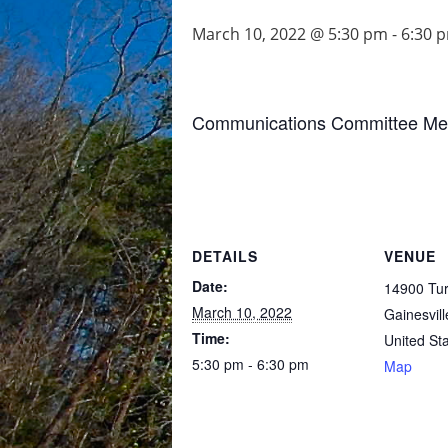
March 10, 2022 @ 5:30 pm
-
6:30 
Communications Committee Meeti
DETAILS
VENUE
Date:
14900 Turt
March 10, 2022
Gainesvill
Time:
United St
5:30 pm - 6:30 pm
Map