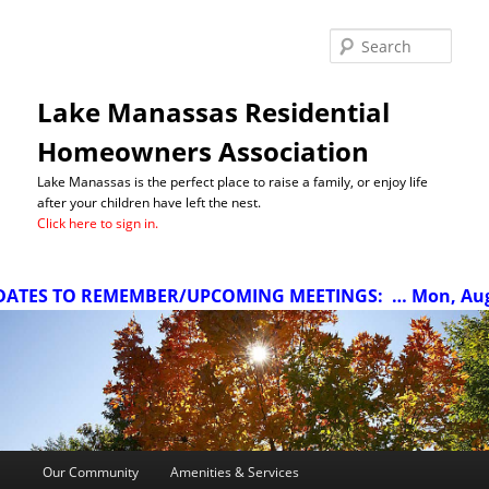
Sea
Lake Manassas Residential
Homeowners Association
Lake Manassas is the perfect place to raise a family, or enjoy life
after your children have left the nest.
Click here to sign in.
ATES TO REMEMBER/UPCOMING MEETINGS:
… Mon, Aug 1
Main
Our Community
Amenities & Services