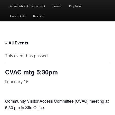
menu
Association Government
Forms
Pay Now
Contact Us
Register
« All Events
This event has passed.
CVAC mtg 5:30pm
February 16
Community Visitor Access Committee (CVAC) meeting at
5:30 pm in Site Office.