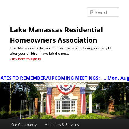
Sea
Lake Manassas Residential
Homeowners Association
Lake Manassas is the perfect place to raise a family, or enjoy life
after your children have left the nest.
Click here to sign in.
TES TO REMEMBER/UPCOMING MEETINGS:
… Mon, Aug 10
Main
Our Community
Amenities & Services