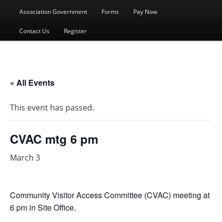
menu
Association Government
Forms
Pay Now
Contact Us
Register
« All Events
This event has passed.
CVAC mtg 6 pm
March 3
Community Visitor Access Committee (CVAC) meeting at
6 pm in Site Office.