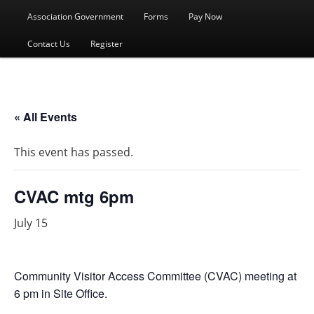
menu
Association Government
Forms
Pay Now
Contact Us
Register
« All Events
This event has passed.
CVAC mtg 6pm
July 15
Community Visitor Access Committee (CVAC) meeting at
6 pm in Site Office.