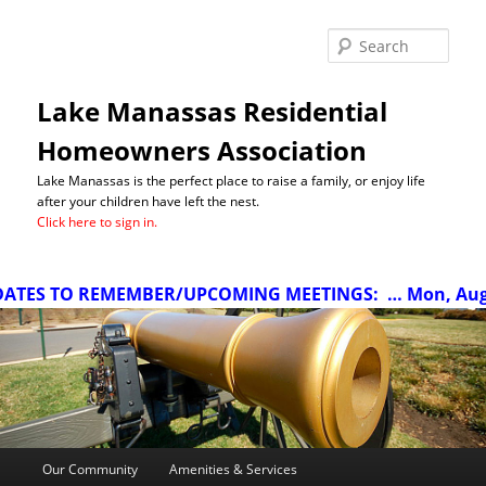
Sea
Lake Manassas Residential
Homeowners Association
Lake Manassas is the perfect place to raise a family, or enjoy life
after your children have left the nest.
Click here to sign in.
TES TO REMEMBER/UPCOMING MEETINGS:
… Mon, Aug 10
Main
Our Community
Amenities & Services