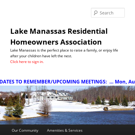
Sea
Lake Manassas Residential
Homeowners Association
Lake Manassas is the perfect place to raise a family, or enjoy life
after your children have left the nest.
Click here to sign in.
ATES TO REMEMBER/UPCOMING MEETINGS:
… Mon, Aug 1
Main
Our Community
Amenities & Services