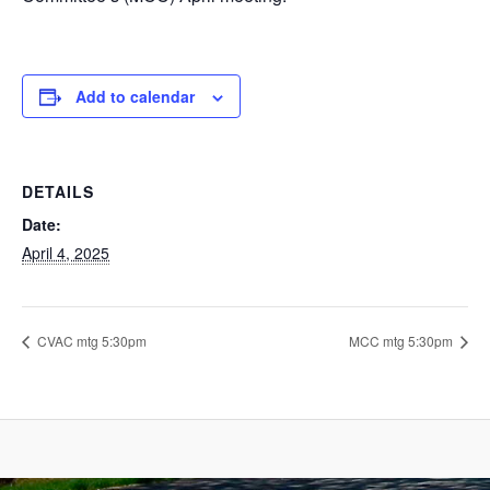
Add to calendar
DETAILS
Date:
April 4, 2025
CVAC mtg 5:30pm
MCC mtg 5:30pm