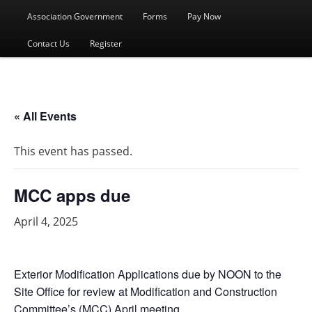
menu
Association Government
Forms
Pay Now
Contact Us
Register
« All Events
This event has passed.
MCC apps due
April 4, 2025
Exterior Modification Applications due by NOON to the
Site Office for review at Modification and Construction
Committee’s (MCC) April meeting.