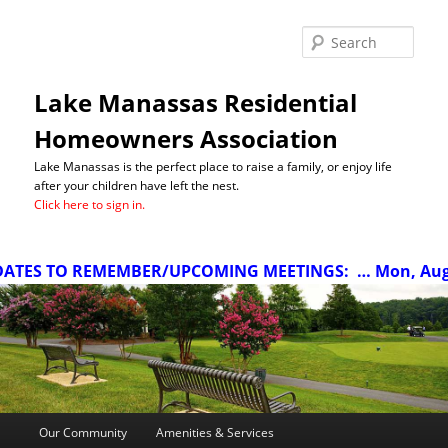
Sea
Lake Manassas Residential
Homeowners Association
Lake Manassas is the perfect place to raise a family, or enjoy life
after your children have left the nest.
Click here to sign in.
TES TO REMEMBER/UPCOMING MEETINGS:
… Mon, Aug 10
Main
Our Community
Amenities & Services