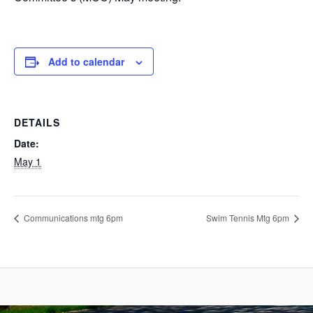
Add to calendar
DETAILS
Date:
May 1
Communications mtg 6pm
Swim Tennis Mtg 6pm