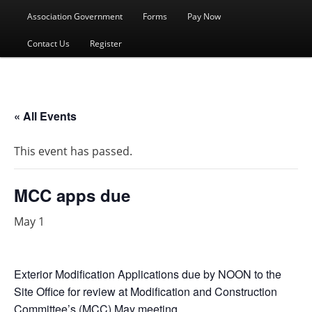
menu
Association Government
Forms
Pay Now
Contact Us
Register
« All Events
This event has passed.
MCC apps due
May 1
Exterior Modification Applications due by NOON to the
Site Office for review at Modification and Construction
Committee’s (MCC) May meeting.