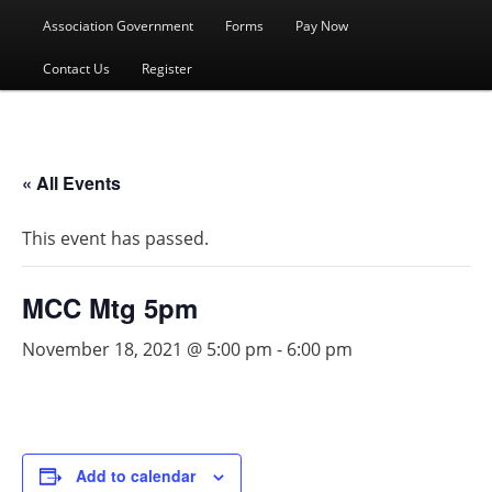
menu
Association Government
Forms
Pay Now
Contact Us
Register
« All Events
This event has passed.
MCC Mtg 5pm
November 18, 2021 @ 5:00 pm
-
6:00 pm
Add to calendar