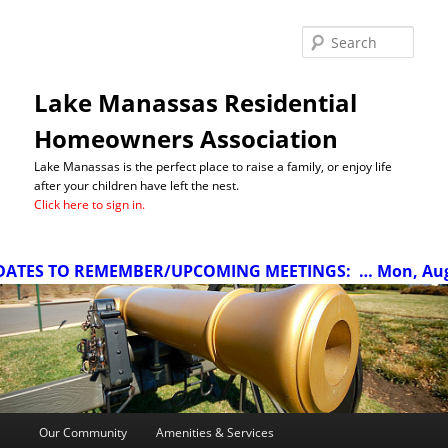
Sea
Lake Manassas Residential
Homeowners Association
Lake Manassas is the perfect place to raise a family, or enjoy life
after your children have left the nest.
Click here to sign in.
ATES TO REMEMBER/UPCOMING MEETINGS:
… Mon, Aug 1
Main
Our Community
Amenities & Services