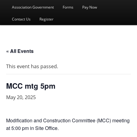
menu
Association Government
Forms
Pay Now
Contact Us
Register
« All Events
This event has passed.
MCC mtg 5pm
May 20, 2025
Modification and Construction Committee (MCC) meeting
at 5:00 pm in Site Office.