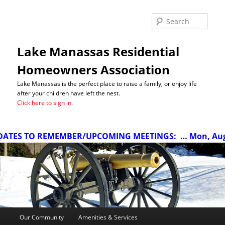
Sea
Lake Manassas Residential
Homeowners Association
Lake Manassas is the perfect place to raise a family, or enjoy life
after your children have left the nest.
Click here to sign in.
ATES TO REMEMBER/UPCOMING MEETINGS:
… Mon, Aug 1
Main
Our Community
Amenities & Services