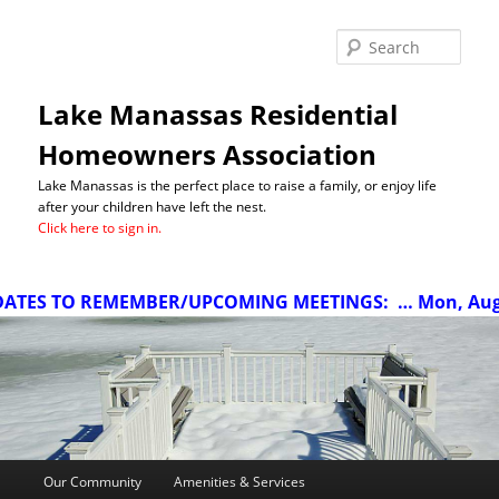
Sea
Lake Manassas Residential
Homeowners Association
Lake Manassas is the perfect place to raise a family, or enjoy life
after your children have left the nest.
Click here to sign in.
TES TO REMEMBER/UPCOMING MEETINGS:
… Mon, Aug 10
Main
Our Community
Amenities & Services