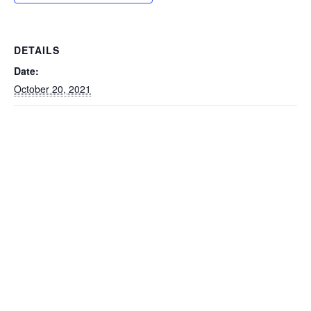
DETAILS
Date:
October 20, 2021