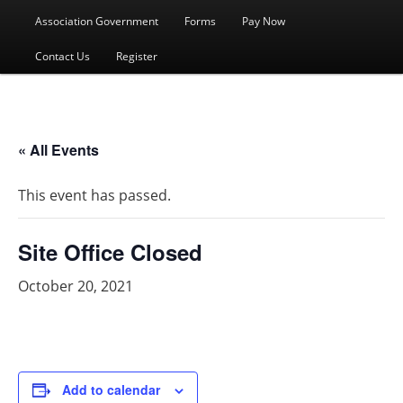
menu
Association Government
Forms
Pay Now
Contact Us
Register
« All Events
This event has passed.
Site Office Closed
October 20, 2021
Add to calendar