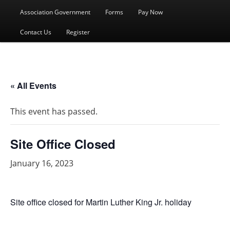
menu
Association Government
Forms
Pay Now
Contact Us
Register
« All Events
This event has passed.
Site Office Closed
January 16, 2023
Site office closed for Martin Luther King Jr. holiday