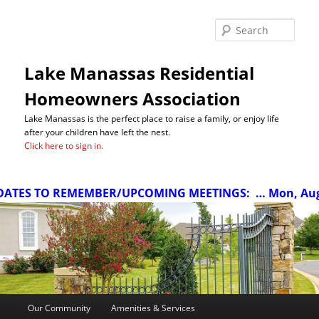
Sea
Lake Manassas Residential
Homeowners Association
Lake Manassas is the perfect place to raise a family, or enjoy life
after your children have left the nest.
Click here to sign in.
ATES TO REMEMBER/UPCOMING MEETINGS:
… Mon, Aug 1
Main
Our Community
Amenities & Services