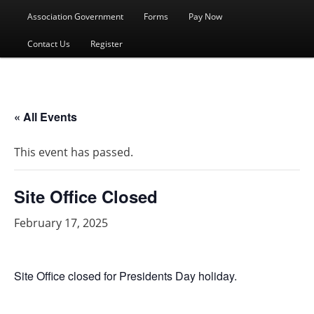
menu
Association Government
Forms
Pay Now
Contact Us
Register
« All Events
This event has passed.
Site Office Closed
February 17, 2025
Site Office closed for Presidents Day holiday.