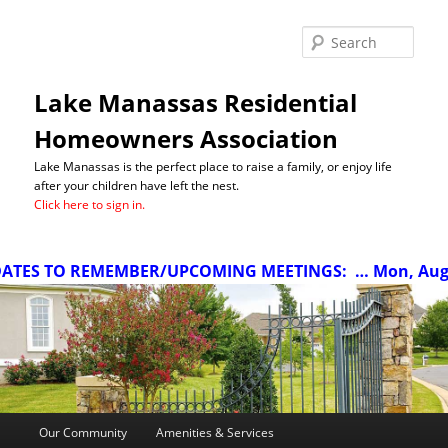
Sea
Lake Manassas Residential
Homeowners Association
Lake Manassas is the perfect place to raise a family, or enjoy life
after your children have left the nest.
Click here to sign in.
TES TO REMEMBER/UPCOMING MEETINGS:
… Mon, Aug 10
Main
Our Community
Amenities & Services