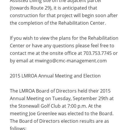
Assisted Living site on the adjacent parcel
(towards Route 29), it is anticipated that
construction for that project will begin soon after
the completion of the Rehabilitation Center.
If you wish to view the plans for the Rehabilitation
Center or have any questions please feel free to
contact me at the onsite office at 703.753.7745 or
by email at
mwingo@cmc-management.com
2015 LMROA Annual Meeting and Election
The LMROA Board of Directors held their 2015
Annual Meeting on Tuesday, September 29th at
the Stonewall Golf Club at 7:00 p.m. At the
meeting Joe Greenlee was elected to the Board.
The Board of Directors election results are as
follows: