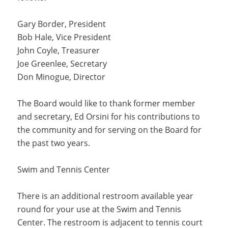
Gary Border, President
Bob Hale, Vice President
John Coyle, Treasurer
Joe Greenlee, Secretary
Don Minogue, Director
The Board would like to thank former member
and secretary, Ed Orsini for his contributions to
the community and for serving on the Board for
the past two years.
Swim and Tennis Center
There is an additional restroom available year
round for your use at the Swim and Tennis
Center. The restroom is adjacent to tennis court