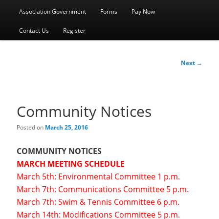
menu
Association Government
Forms
Pay Now
Contact Us
Register
Post
Next
→
navigation
Community Notices
Posted on
March 25, 2016
COMMUNITY NOTICES
MARCH MEETING SCHEDULE
March 5th: Environmental Committee 1 p.m.
March 7th: Communications Committee 5 p.m.
March 7th: Swim & Tennis Committee 6 p.m.
March 14th: Modifications Committee 5 p.m.