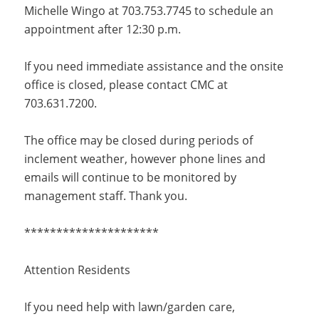
Michelle Wingo at 703.753.7745 to schedule an
appointment after 12:30 p.m.
If you need immediate assistance and the onsite
office is closed, please contact CMC at
703.631.7200.
The office may be closed during periods of
inclement weather, however phone lines and
emails will continue to be monitored by
management staff. Thank you.
*********************
Attention Residents
If you need help with lawn/garden care,