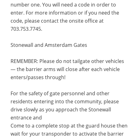
number one. You will need a code in order to
enter. For more information or if you need the
code, please contact the onsite office at
703.753.7745.
Stonewall and Amsterdam Gates
REMEMBER: Please do not tailgate other vehicles
— the barrier arms will close after each vehicle
enters/passes through!
For the safety of gate personnel and other
residents entering into the community, please
drive slowly as you approach the Stonewall
entrance and
Come to a complete stop at the guard house then
wait for your transponder to activate the barrier