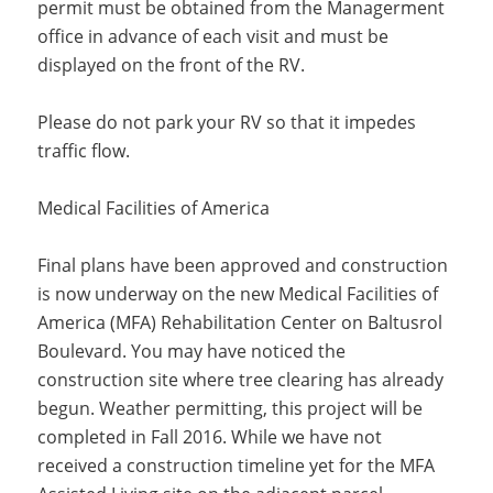
permit must be obtained from the Managerment
office in advance of each visit and must be
displayed on the front of the RV.
Please do not park your RV so that it impedes
traffic flow.
Medical Facilities of America
Final plans have been approved and construction
is now underway on the new Medical Facilities of
America (MFA) Rehabilitation Center on Baltusrol
Boulevard. You may have noticed the
construction site where tree clearing has already
begun. Weather permitting, this project will be
completed in Fall 2016. While we have not
received a construction timeline yet for the MFA