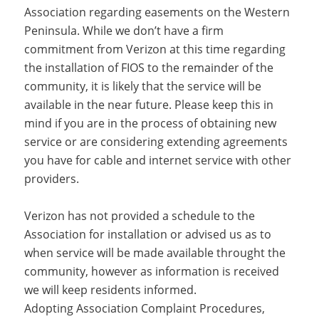
Association regarding easements on the Western
Peninsula. While we don’t have a firm
commitment from Verizon at this time regarding
the installation of FIOS to the remainder of the
community, it is likely that the service will be
available in the near future. Please keep this in
mind if you are in the process of obtaining new
service or are considering extending agreements
you have for cable and internet service with other
providers.
Verizon has not provided a schedule to the
Association for installation or advised us as to
when service will be made available throught the
community, however as information is received
we will keep residents informed.
Adopting Association Complaint Procedures,