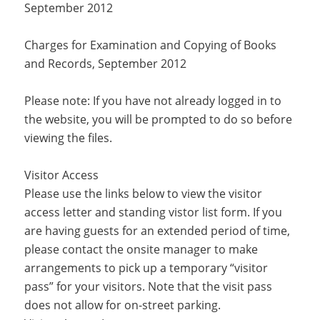
September 2012
Charges for Examination and Copying of Books
and Records, September 2012
Please note: If you have not already logged in to
the website, you will be prompted to do so before
viewing the files.
Visitor Access
Please use the links below to view the visitor
access letter and standing vistor list form. If you
are having guests for an extended period of time,
please contact the onsite manager to make
arrangements to pick up a temporary “visitor
pass” for your visitors. Note that the visit pass
does not allow for on-street parking.