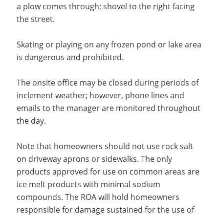
a plow comes through; shovel to the right facing
the street.
Skating or playing on any frozen pond or lake area
is dangerous and prohibited.
The onsite office may be closed during periods of
inclement weather; however, phone lines and
emails to the manager are monitored throughout
the day.
Note that homeowners should not use rock salt
on driveway aprons or sidewalks. The only
products approved for use on common areas are
ice melt products with minimal sodium
compounds. The ROA will hold homeowners
responsible for damage sustained for the use of