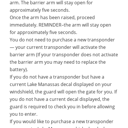
arm. The barrier arm will stay open for
approximately five seconds.
Once the arm has been raised, proceed
immediately. REMINDER–the arm will stay open
for approximately five seconds.
You do not need to purchase a new transponder
— your current transponder will activate the
barrier arm (If your transponder does not activate
the barrier arm you may need to replace the
battery).
If you do not have a transponder but have a
current Lake Manassas decal displayed on your
windshield, the guard will open the gate for you. If
you do not have a current decal displayed, the
guard is required to check you in before allowing
you to enter.
If you would like to purchase a new transponder