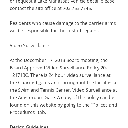
or request a Lake Manassas vehicle decal, please
contact the site office at 703.753.7745.
Residents who cause damage to the barrier arms
will be responsible for the cost of repairs.
Video Surveillance
At the December 17, 2013 Board meeting, the
Board Approved Video Surveillance Policy 20-
121713C. There is 24 hour video surveillance at
the Guarded gates and throughout the facilities at
the Swim and Tennis Center. Video Surveillance at
the Amsterdam Gate. A copy of the policy can be
found on this website by going to the “Polices and
Procedures” tab.
Design Guidelines