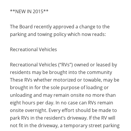
**NEW IN 2015**
The Board recently approved a change to the
parking and towing policy which now reads:
Recreational Vehicles
Recreational Vehicles (“RVs”) owned or leased by
residents may be brought into the community
These RVs whether motorized or towable, may be
brought in for the sole purpose of loading or
unloading and may remain onsite no more than
eight hours per day. In no case can RVs remain
onsite overnight. Every effort should be made to
park RVs in the resident’s driveway. If the RV will
not fit in the driveway, a temporary street parking