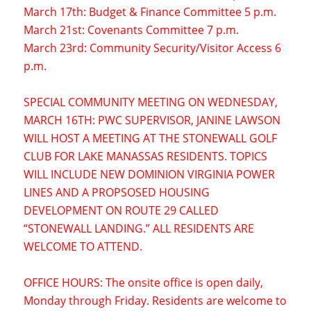
March 17th: Budget & Finance Committee 5 p.m.
March 21st: Covenants Committee 7 p.m.
March 23rd: Community Security/Visitor Access 6
p.m.
SPECIAL COMMUNITY MEETING ON WEDNESDAY,
MARCH 16TH: PWC SUPERVISOR, JANINE LAWSON
WILL HOST A MEETING AT THE STONEWALL GOLF
CLUB FOR LAKE MANASSAS RESIDENTS. TOPICS
WILL INCLUDE NEW DOMINION VIRGINIA POWER
LINES AND A PROPSOSED HOUSING
DEVELOPMENT ON ROUTE 29 CALLED
“STONEWALL LANDING.” ALL RESIDENTS ARE
WELCOME TO ATTEND.
OFFICE HOURS: The onsite office is open daily,
Monday through Friday. Residents are welcome to