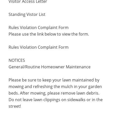
Visitor Access Letter
Standing Vistor List
Rules Violation Complaint Form
Please use the link below to view the form.
Rules Violation Complaint Form
NOTICES
General/Routine Homeowner Maintenance
Please be sure to keep your lawn maintained by
mowing and refreshing the mulch in your garden
beds. After mowing, please remove lawn debris.
Do not leave lawn clippings on sidewalks or in the
street!