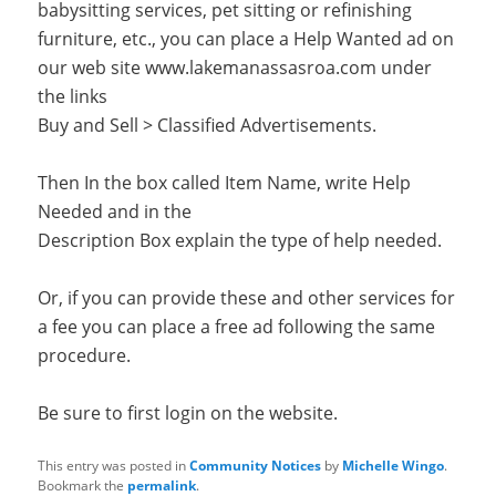
babysitting services, pet sitting or refinishing
furniture, etc., you can place a Help Wanted ad on
our web site www.lakemanassasroa.com under
the links
Buy and Sell > Classified Advertisements.
Then In the box called Item Name, write Help
Needed and in the
Description Box explain the type of help needed.
Or, if you can provide these and other services for
a fee you can place a free ad following the same
procedure.
Be sure to first login on the website.
This entry was posted in
Community Notices
by
Michelle Wingo
.
Bookmark the
permalink
.