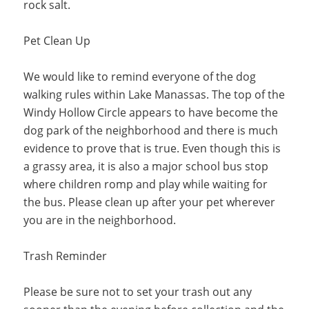
rock salt.
Pet Clean Up
We would like to remind everyone of the dog
walking rules within Lake Manassas. The top of the
Windy Hollow Circle appears to have become the
dog park of the neighborhood and there is much
evidence to prove that is true. Even though this is
a grassy area, it is also a major school bus stop
where children romp and play while waiting for
the bus. Please clean up after your pet wherever
you are in the neighborhood.
Trash Reminder
Please be sure not to set your trash out any