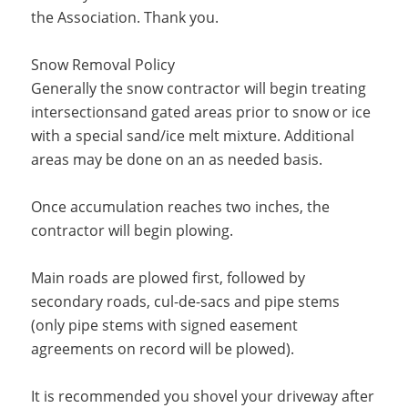
the Association. Thank you.
Snow Removal Policy
Generally the snow contractor will begin treating
intersectionsand gated areas prior to snow or ice
with a special sand/ice melt mixture. Additional
areas may be done on an as needed basis.
Once accumulation reaches two inches, the
contractor will begin plowing.
Main roads are plowed first, followed by
secondary roads, cul-de-sacs and pipe stems
(only pipe stems with signed easement
agreements on record will be plowed).
It is recommended you shovel your driveway after