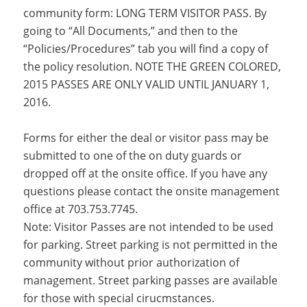
community form: LONG TERM VISITOR PASS. By
going to “All Documents,” and then to the
“Policies/Procedures” tab you will find a copy of
the policy resolution. NOTE THE GREEN COLORED,
2015 PASSES ARE ONLY VALID UNTIL JANUARY 1,
2016.
Forms for either the deal or visitor pass may be
submitted to one of the on duty guards or
dropped off at the onsite office. If you have any
questions please contact the onsite management
office at 703.753.7745.
Note: Visitor Passes are not intended to be used
for parking. Street parking is not permitted in the
community without prior authorization of
management. Street parking passes are available
for those with special cirucmstances.