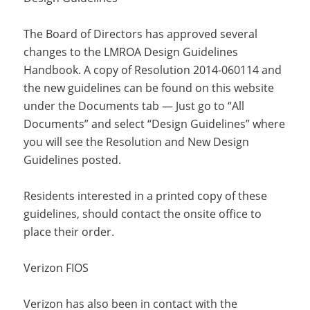
The Board of Directors has approved several
changes to the LMROA Design Guidelines
Handbook. A copy of Resolution 2014-060114 and
the new guidelines can be found on this website
under the Documents tab — Just go to “All
Documents” and select “Design Guidelines” where
you will see the Resolution and New Design
Guidelines posted.
Residents interested in a printed copy of these
guidelines, should contact the onsite office to
place their order.
Verizon FIOS
Verizon has also been in contact with the