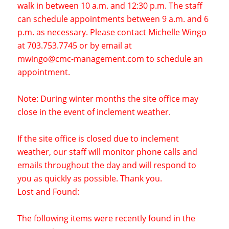
walk in between 10 a.m. and 12:30 p.m. The staff
can schedule appointments between 9 a.m. and 6
p.m. as necessary. Please contact Michelle Wingo
at 703.753.7745 or by email at
mwingo@cmc-management.com
to schedule an
appointment.
Note: During winter months the site office may
close in the event of inclement weather.
If the site office is closed due to inclement
weather, our staff will monitor phone calls and
emails throughout the day and will respond to
you as quickly as possible. Thank you.
Lost and Found:
The following items were recently found in the