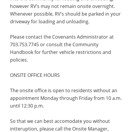
however RV’s may not remain onsite overnight.
Whenever possible, RV’s should be parked in your
driveway for loading and unloading.
Please contact the Covenants Administrator at
703.753.7745 or consult the Community
Handbook for further vehicle restrictions and
policies.
ONSITE OFFICE HOURS
The onsite office is open to residents without an
appointment Monday through Friday from 10 a.m.
until 12:30 p.m.
So that we can best accomodate you without
intteruption, please call the Onsite Manager,