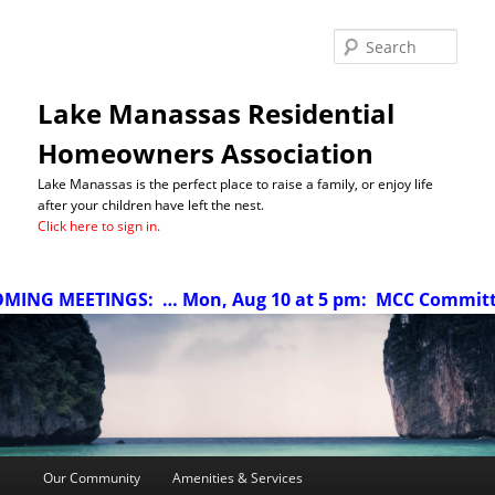
Sea
Lake Manassas Residential
Homeowners Association
Lake Manassas is the perfect place to raise a family, or enjoy life
after your children have left the nest.
Click here to sign in.
ETINGS:
… Mon, Aug 10 at 5 pm: MCC Committee meeting
Main
Our Community
Amenities & Services