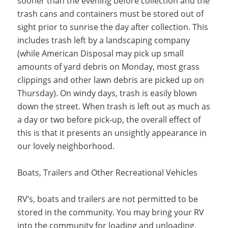
sooner than the evening before collection and the
trash cans and containers must be stored out of
sight prior to sunrise the day after collection. This
includes trash left by a landscaping company
(while American Disposal may pick up small
amounts of yard debris on Monday, most grass
clippings and other lawn debris are picked up on
Thursday). On windy days, trash is easily blown
down the street. When trash is left out as much as
a day or two before pick-up, the overall effect of
this is that it presents an unsightly appearance in
our lovely neighborhood.
Boats, Trailers and Other Recreational Vehicles
RV’s, boats and trailers are not permitted to be
stored in the community. You may bring your RV
into the community for loading and unloading,