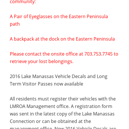
community:
A Pair of Eyeglasses on the Eastern Peninsula
path
A backpack at the dock on the Eastern Peninsula
Please contact the onsite office at 703.753.7745 to
retrieve your lost belongings.
2016 Lake Manassas Vehicle Decals and Long
Term Visitor Passes now available
All residents must register their vehicles with the
LMROA Management office. A registration form
was sent in the latest copy of the Lake Manassas
Connection or can be obtained at the
management office. New 2016 Vehicle Decals are