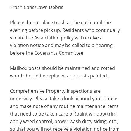
Trash Cans/Lawn Debris
Please do not place trash at the curb until the
evening before pick up. Residents who continually
violate the Association policy will receive a
violation notice and may be called to a hearing
before the Covenants Committee.
Mailbox posts should be maintained and rotted
wood should be replaced and posts painted.
Comprehensive Property Inspections are
underway. Please take a look around your house
and make note of any routine maintenance items
that need to be taken care of (paint window trim,
apply weed control, power wash dirty siding, etc.)
so that you will not receive a violation notice from