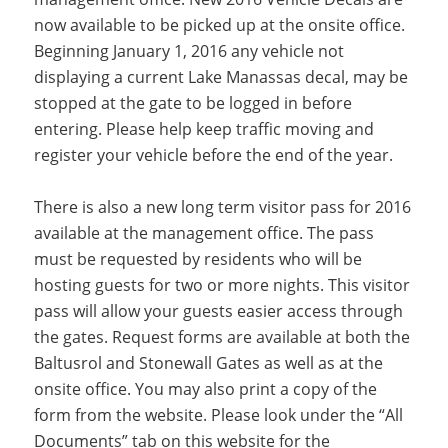
now available to be picked up at the onsite office.
Beginning January 1, 2016 any vehicle not
displaying a current Lake Manassas decal, may be
stopped at the gate to be logged in before
entering. Please help keep traffic moving and
register your vehicle before the end of the year.
There is also a new long term visitor pass for 2016
available at the management office. The pass
must be requested by residents who will be
hosting guests for two or more nights. This visitor
pass will allow your guests easier access through
the gates. Request forms are available at both the
Baltusrol and Stonewall Gates as well as at the
onsite office. You may also print a copy of the
form from the website. Please look under the “All
Documents” tab on this website for the