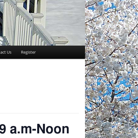
act Us
Register
 9 a.m-Noon