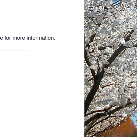
e for more information.