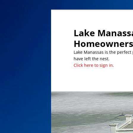
Lake Manassa
Homeowners 
Lake Manassas is the perfect pl
have left the nest.
Click here to sign in.