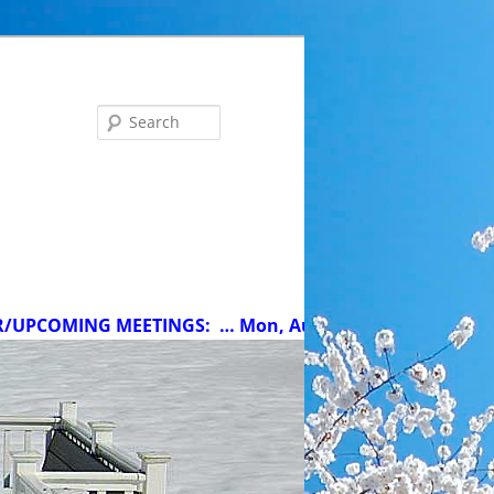
Search
MING MEETINGS:
… Mon, Aug 10 at 5 pm: MCC Committee