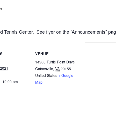
m
nd Tennis Center. See flyer on the “Announcements” pag
LS
VENUE
14900 Turtle Point Drive
, 2021
Gainesville
,
VA
20155
United States
+ Google
- 12:00 pm
Map