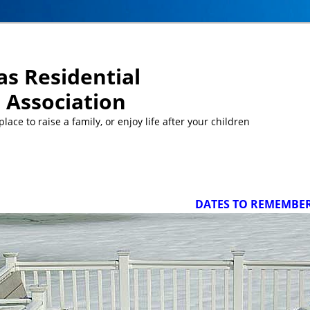
s Residential
Association
ace to raise a family, or enjoy life after your children
DATES TO REMEMBER/UPCO