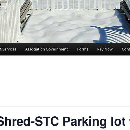
& Services
Association Government
Forms
Pay Now
Cont
hred-STC Parking lot