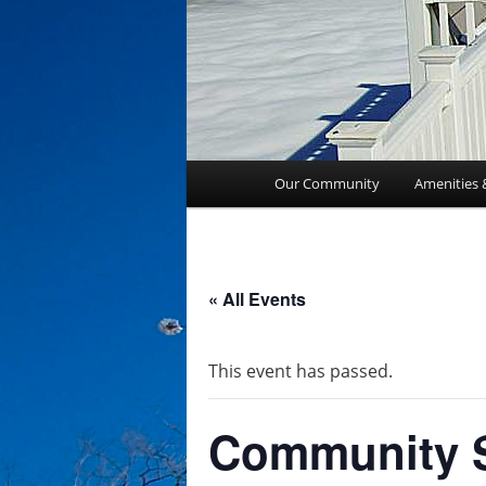
Main
Our Community
Amenities 
menu
« All Events
This event has passed.
Community S