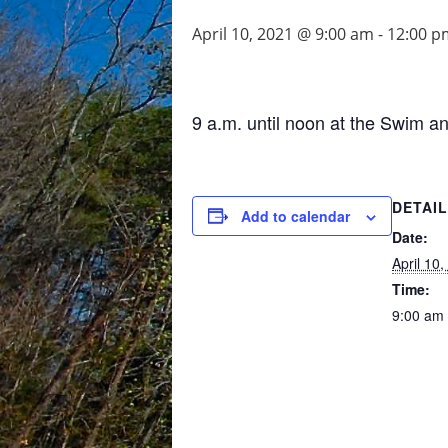
April 10, 2021 @ 9:00 am
-
12:00 p
9 a.m. until noon at the Swim a
DETAI
Add to calendar
Date:
April 10
Time:
9:00 am 