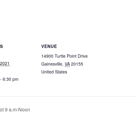
LS
VENUE
14900 Turtle Point Drive
, 2021
Gainesville
,
VA
20155
United States
- 6:30 pm
ot 9 a.m-Noon