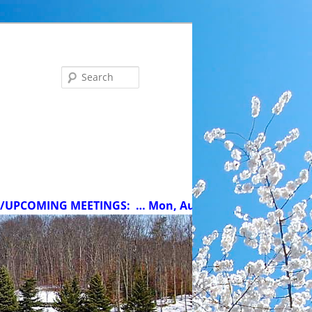
Search
MING MEETINGS:
… Mon, Aug 10 at 5 pm: MCC Committee