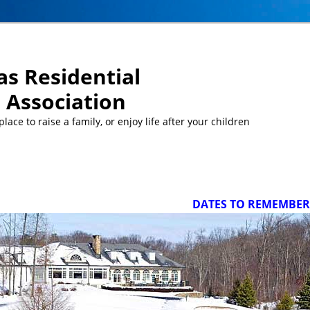
s Residential
Association
ace to raise a family, or enjoy life after your children
DATES TO REMEMBER/UPCO