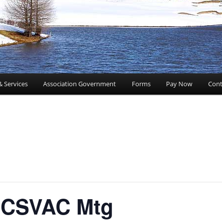
& Services
Association Government
Forms
Pay Now
Cont
CSVAC Mtg