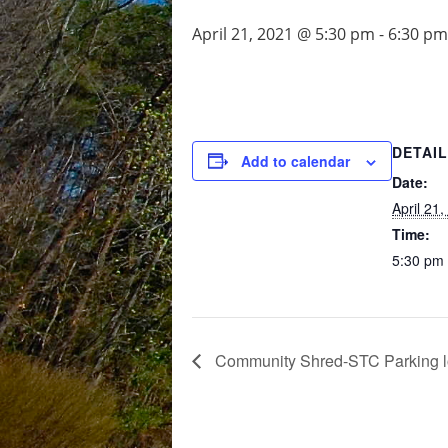
April 21, 2021 @ 5:30 pm
-
6:30 pm
DETAI
Add to calendar
Date:
April 21
Time:
5:30 pm 
Community Shred-STC Parking l