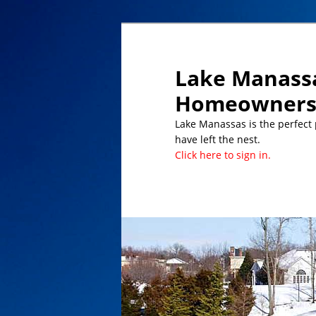
Lake Manassa
Homeowners 
Lake Manassas is the perfect pl
have left the nest.
Click here to sign in.