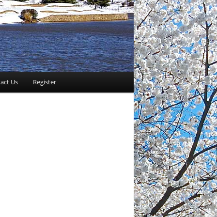
act Us
Register