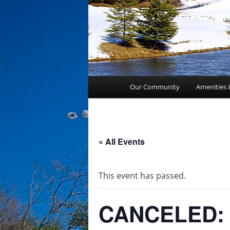
Main
Our Community
Amenities 
menu
« All Events
This event has passed.
CANCELED: 