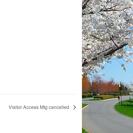
Visitor Access Mtg cancelled