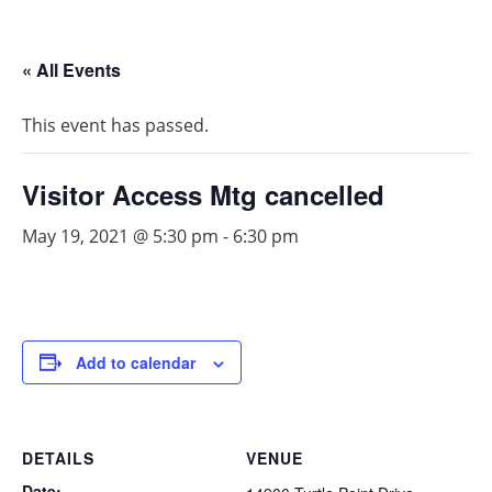
« All Events
This event has passed.
Visitor Access Mtg cancelled
May 19, 2021 @ 5:30 pm
-
6:30 pm
Add to calendar
DETAILS
VENUE
Date: