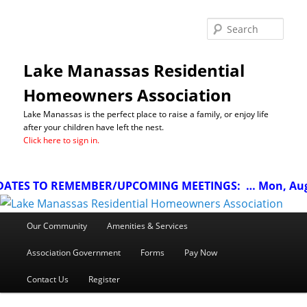
Sea
Lake Manassas Residential
Homeowners Association
Lake Manassas is the perfect place to raise a family, or enjoy life
after your children have left the nest.
Click here to sign in.
ATES TO REMEMBER/UPCOMING MEETINGS:
… Mon, Aug 1
Main
Our Community
Amenities & Services
menu
Association Government
Forms
Pay Now
Contact Us
Register