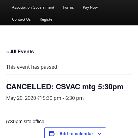
menu
Association Government
Forms
Pay Now
Contact Us
Register
« All Events
This event has passed.
CANCELLED: CSVAC mtg 5:30pm
May 20, 2020 @ 5:30 pm
-
6:30 pm
5:30pm site office
Add to calendar