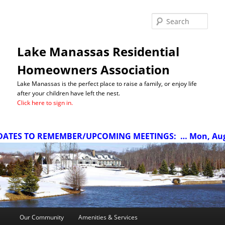
Sea
Lake Manassas Residential
Homeowners Association
Lake Manassas is the perfect place to raise a family, or enjoy life
after your children have left the nest.
Click here to sign in.
TES TO REMEMBER/UPCOMING MEETINGS:
… Mon, Aug 10
Main
Our Community
Amenities & Services