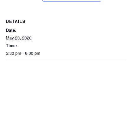
DETAILS
Date:
May 20, 2020
Time:
5:30 pm - 6:30 pm