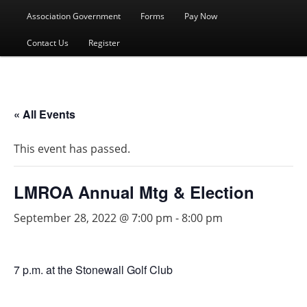
menu
Association Government
Forms
Pay Now
Contact Us
Register
« All Events
This event has passed.
LMROA Annual Mtg & Election
September 28, 2022 @ 7:00 pm
-
8:00 pm
7 p.m. at the Stonewall Golf Club