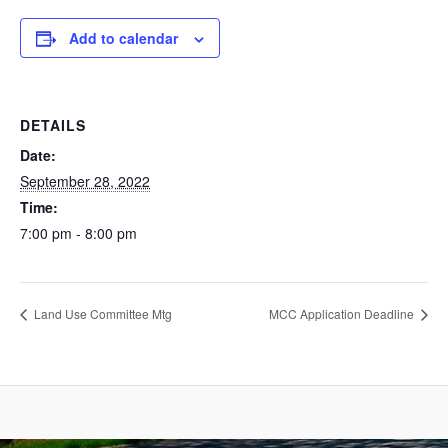
Add to calendar
DETAILS
Date:
September 28, 2022
Time:
7:00 pm - 8:00 pm
Land Use Committee Mtg
MCC Application Deadline