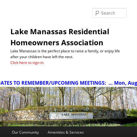
Sea
Lake Manassas Residential
Homeowners Association
Lake Manassas is the perfect place to raise a family, or enjoy life
after your children have left the nest.
Click here to sign in.
TES TO REMEMBER/UPCOMING MEETINGS:
… Mon, Aug 10
Main
Our Community
Amenities & Services